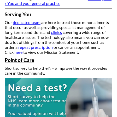
» You and your general practice
Serving You
Our
dedicated team
are here to treat those minor ailments
that occur as well as providing specialist management of
long-term conditions and
clinics
covering a wide range of
healthcare issues. The technology also means you can now
do a lot of things from the comfort of your home such as
order a
repeat prescription
or cancel an appointment.
Click
here
to view our Mission Statement.
Point of Care
Short survey to help the NHS improve the way it provides
care in the community.