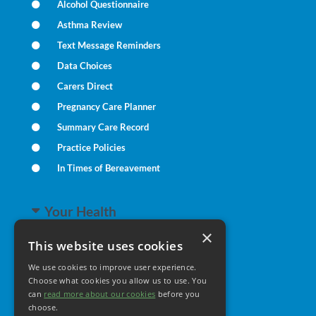
Alcohol Questionnaire
Asthma Review
Text Message Reminders
Data Choices
Carers Direct
Pregnancy Care Planner
Summary Care Record
Practice Policies
In Times of Bereavement
Your Health
×
This website uses cookies
Family Health
We use cookies to improve user experience.
Long Term Conditions
Choose what cookies you allow us to use. You
Minor Illness
can
read more about our cookies
before you
choose.