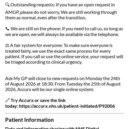
Outstanding requests: If you have an open request in
🔍
AMGP, please do not worry. We are still working through
them as normal, even after the transition.
We are still on the phone: If you need to call us, so long as
📞
we are open, we will always be available via the telephone.
A fair system for everyone: To make sure everyone is
⚖️
treated fairly, we use the exact same process for every
patient. If you call or use the online service, your request will
be triaged according to clinical urgency.
Ask My GP will close to new requests on Monday the 24th
of August 2026 at 18:30. From Tuesday the 25th of August
2026, Accurx will be our single online system.
Try Accurx or save the link
🔗
today: https://accurx.nhs.uk/patient-initiated/P92006
Patient Information
Data and Information sharing with NHS Digital