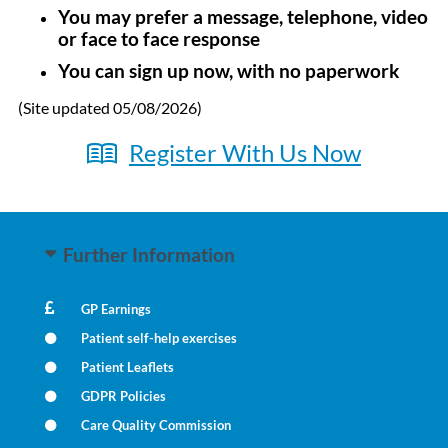
You may prefer a message, telephone, video
or face to face response
You can sign up now, with no paperwork
(Site updated 05/08/2026)
Register With Us Now
Further Information
GP Earnings
Patient self-help exercises
Patient Leaflets
GDPR Policies
Care Quality Commission