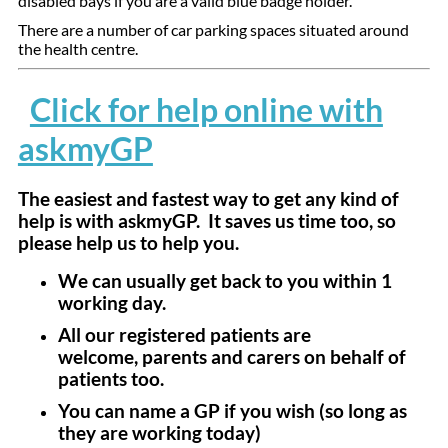
disabled bays if you are a valid blue badge holder.
There are a number of car parking spaces situated around
the health centre.
Click for help online with
askmyGP
The easiest and fastest way to get any kind of
help is with askmyGP. It saves us time too, so
please help us to help you.
We can usually get back to you within 1
working day.
All our registered patients are
welcome, parents and carers on behalf of
patients too.
You can name a GP if you wish (so long as
they are working today)