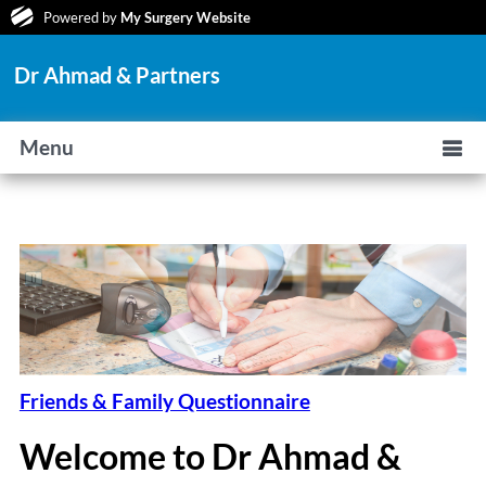
Powered by
My Surgery Website
Dr Ahmad & Partners
Menu
Friends & Family Questionnaire
Welcome to Dr Ahmad &