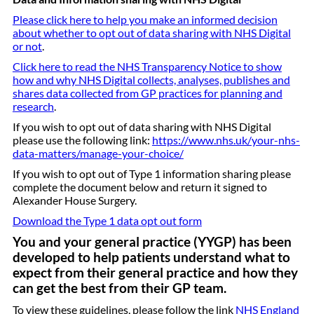
Please click here to help you make an informed decision
about whether to opt out of data sharing with NHS Digital
or not
.
Click here to read the NHS Transparency Notice to show
how and why NHS Digital collects, analyses, publishes and
shares data collected from GP practices for planning and
research
.
If you wish to opt out of data sharing with NHS Digital
please use the following link:
https://www.nhs.uk/your-nhs-
data-matters/manage-your-choice/
If you wish to opt out of Type 1 information sharing please
complete the document below and return it signed to
Alexander House Surgery.
Download the Type 1 data opt out form
You and your general practice (YYGP) has been
developed to help patients understand what to
expect from their general practice and how they
can get the best from their GP team.
To view these guidelines, please follow the link
NHS England