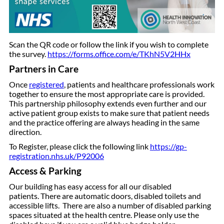
Scan the QR code or follow the link if you wish to complete
the survey.
https://forms.office.com/e/TKhN5V2HHx
Partners in Care
Once
registered
, patients and healthcare professionals work
together to ensure the most appropriate care is provided.
This partnership philosophy extends even further and our
active patient group exists to make sure that patient needs
and the practice offering are always heading in the same
direction.
To Register, please click the following link
https://gp-
registration.nhs.uk/P92006
Access & Parking
Our building has easy access for all our disabled
patients. There are automatic doors, disabled toilets and
accessible lifts. There are also a number of disabled parking
spaces situated at the health centre. Please only use the