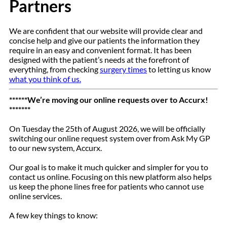
Partners
We are confident that our website will provide clear and
concise help and give our patients the information they
require in an easy and convenient format. It has been
designed with the patient’s needs at the forefront of
everything, from checking
surgery times
to letting us know
what you think of us.
******We’re moving our online requests over to Accurx!
*******
On Tuesday the 25th of August 2026, we will be officially
switching our online request system over from Ask My GP
to our new system, Accurx.
Our goal is to make it much quicker and simpler for you to
contact us online. Focusing on this new platform also helps
us keep the phone lines free for patients who cannot use
online services.
A few key things to know: