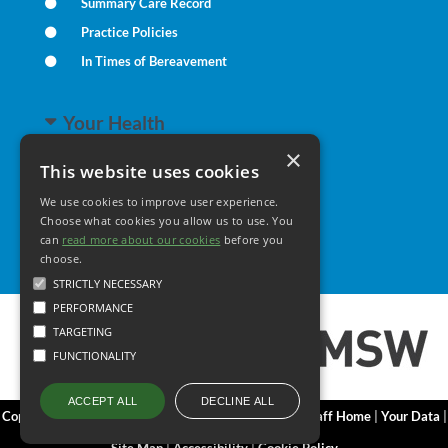
Summary Care Record
Practice Policies
In Times of Bereavement
Your Health
×
This website uses cookies
Family Health
We use cookies to improve user experience.
Long Term Conditions
Choose what cookies you allow us to use. You
Minor Illness
can
read more about our cookies
before you
choose.
STRICTLY NECESSARY
PERFORMANCE
TARGETING
FUNCTIONALITY
DECLINE ALL
ACCEPT ALL
Copyright 2006 - 2026 My Surgery Website
|
Edit
|
Staff Home
|
Your Data
|