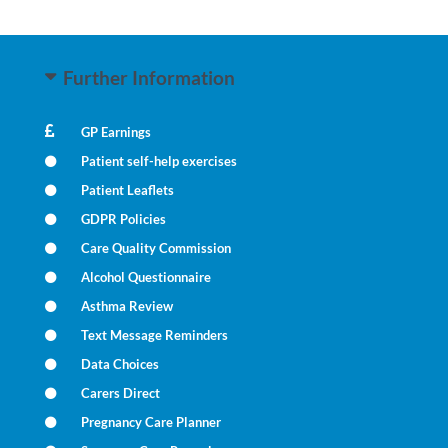
Further Information
GP Earnings
Patient self-help exercises
Patient Leaflets
GDPR Policies
Care Quality Commission
Alcohol Questionnaire
Asthma Review
Text Message Reminders
Data Choices
Carers Direct
Pregnancy Care Planner