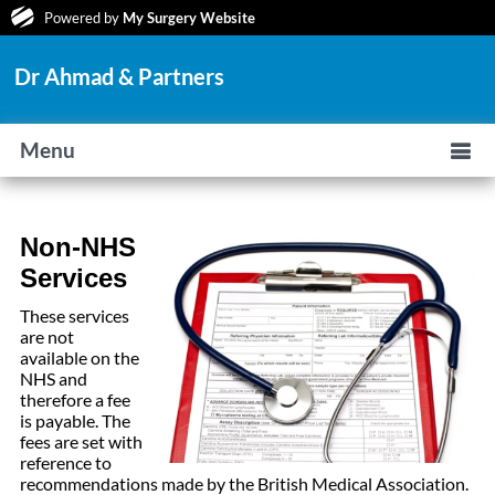
Powered by
My Surgery Website
Dr Ahmad & Partners
Menu
Non-NHS
Services
These services
are not
available on the
NHS and
therefore a fee
is payable. The
fees are set with
reference to
recommendations made by the British Medical Association.