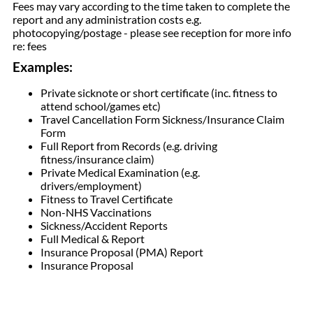
Fees may vary according to the time taken to complete the
report and any administration costs e.g.
photocopying/postage - please see reception for more info
re: fees
Examples:
Private sicknote or short certificate (inc. fitness to
attend school/games etc)
Travel Cancellation Form Sickness/Insurance Claim
Form
Full Report from Records (e.g. driving
fitness/insurance claim)
Private Medical Examination (e.g.
drivers/employment)
Fitness to Travel Certificate
Non-NHS Vaccinations
Sickness/Accident Reports
Full Medical & Report
Insurance Proposal (PMA) Report
Insurance Proposal